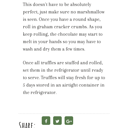
This doesn't have to be absolutely
perfect, just make sure no marshmallow
is seen. Once you have a round shape,
roll in graham cracker crumbs. As you
keep rolling, the chocolate may start to
melt in your hands so you may have to
wash and dry them a few times.
Once all truffles are stuffed and rolled,
set them in the refrigerator until ready
to serve. Truffles will stay fresh for up to
5 days stored in an airtight container in
the refrigerator.
Share: