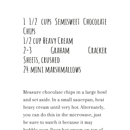
1 1/2 cups Semi­sweet Chocolate
Chips
1/2 cup Heavy Cream
2-3 Graham Cracker
Sheets, crushed
24 mini marshmallows
Measure chocolate chips in a large bowl
and set aside. In a small saucepan, heat
heavy cream until very hot. Alternately,
you can do this in the microwave, just
be sure to watch it because it may
bubble over. Pour hot cream on top of