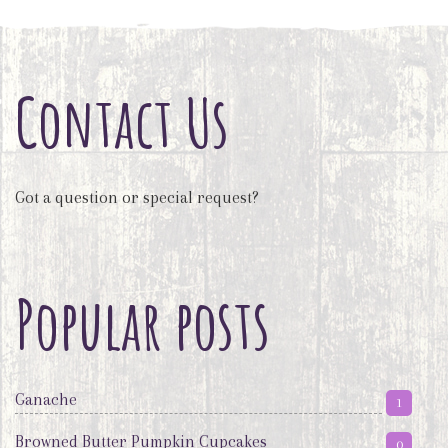
Contact Us
Got a question or special request?
Popular posts
Ganache
1
Browned Butter Pumpkin Cupcakes
0