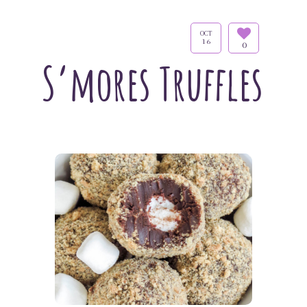
OCT
16
0
S’mores Truffles