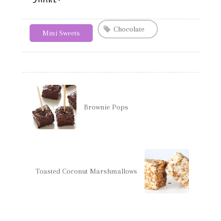
Chocolate
Mini Sweets
Brownie Pops
Toasted Coconut Marshmallows