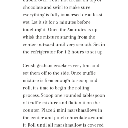
chocolate and swirl to make sure
everything is fully immersed or at least
wet. Let it sit for 5 minutes before
touching it! Once the 5minutes is up,
whisk the mixture starting from the
center outward until very smooth. Set in
the refrigerator for 1-2 hours to set up.
Crush graham crackers very fine and
set them off to the side. Once truffle
mixture is firm enough to scoop and
roll, it's time to begin the rolling
process. Scoop one rounded tablespoon
of truffle mixture and flatten it on the
counter. Place 2 mini marshmallows in
the center and pinch chocolate around
it. Roll until all marshmallow is covered.