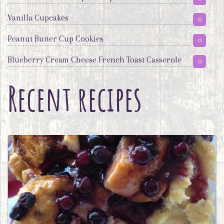
Vanilla Cupcakes
0
Peanut Butter Cup Cookies
0
Blueberry Cream Cheese French Toast Casserole
0
Recent recipes